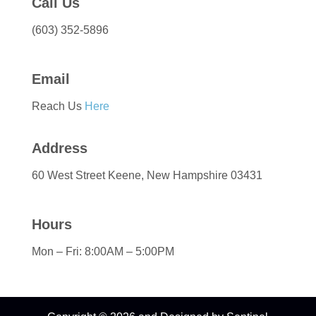
Call Us
(603) 352-5896
Email
Reach Us
Here
Address
60 West Street Keene, New Hampshire 03431
Hours
Mon – Fri: 8:00AM – 5:00PM