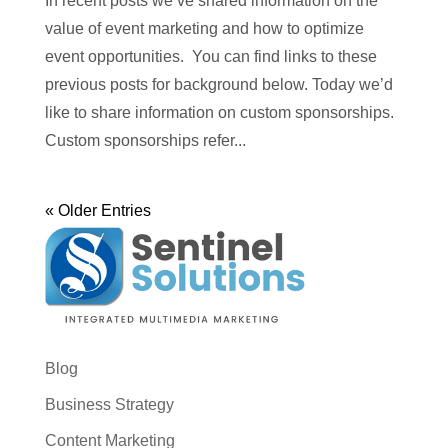
In recent posts we’ve shared information on the
value of event marketing and how to optimize
event opportunities. You can find links to these
previous posts for background below. Today we’d
like to share information on custom sponsorships.
Custom sponsorships refer...
« Older Entries
Blog
Business Strategy
Content Marketing