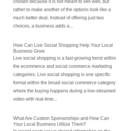
chosen because it is not meant to sell well, but
rather to make another of the options look like a
much better deal. Instead of offering just two
choices, a business adds a...
How Can Live Social Shopping Help Your Local
Business Grow
Live social shopping is a fast-growing trend within
the ecommerce and social commerce marketing
categories. Live social shopping is one specific
format within the broad social commerce category
where the buying happens during a live-streamed
video with real-time...
What Are Custom Sponsorships and How Can
Your Local Business Utilize Them?