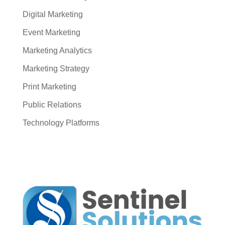
Digital Marketing
Event Marketing
Marketing Analytics
Marketing Strategy
Print Marketing
Public Relations
Technology Platforms