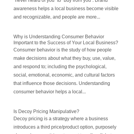
“never heard of you” to “buy from you”. Brand
awareness helps a local business become visible
and recognizable, and people are more...
Why is Understanding Consumer Behavior
Important to the Success of Your Local Business?
Consumer behavior is the study of how people
make decisions about what they buy, use, value,
and respond to; including the psychological,
social, emotional, economic, and cultural factors
that influence those decisions. Understanding
consumer behavior helps a local...
Is Decoy Pricing Manipulative?
Decoy pricing is a strategy where a business
introduces a third price/product option, purposely