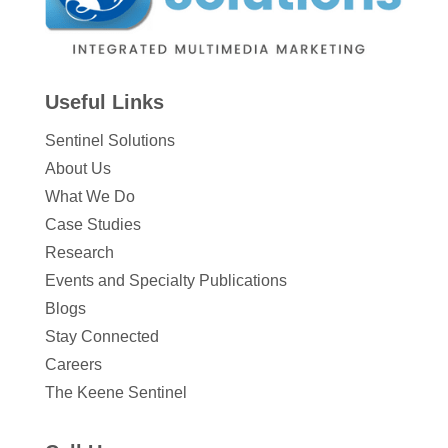
Useful Links
Sentinel Solutions
About Us
What We Do
Case Studies
Research
Events and Specialty Publications
Blogs
Stay Connected
Careers
The Keene Sentinel