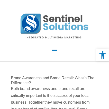
Skip
to
content
Open 
Brand Awareness and Brand Recall: What’s The
Difference?
Both brand awareness and brand recall are
critically important to the success of your local
business. Together they move customers from