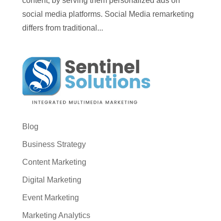
content, by serving them personalized ads on
social media platforms. Social Media remarketing
differs from traditional...
Blog
Business Strategy
Content Marketing
Digital Marketing
Event Marketing
Marketing Analytics