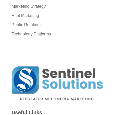
Marketing Strategy
Print Marketing
Public Relations
Technology Platforms
Useful Links