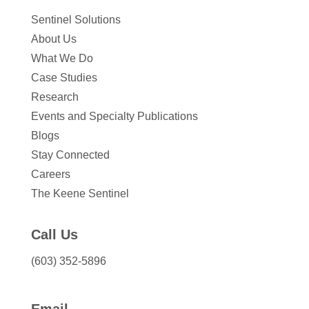
Sentinel Solutions
About Us
What We Do
Case Studies
Research
Events and Specialty Publications
Blogs
Stay Connected
Careers
The Keene Sentinel
Call Us
(603) 352-5896
Email