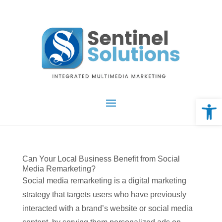
Skip
to
content
Open 
Can Your Local Business Benefit from Social
Media Remarketing?
Social media remarketing is a digital marketing
strategy that targets users who have previously
interacted with a brand’s website or social media