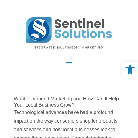
Skip
to
content
Open 
What Is Inbound Marketing and How Can It Help
Your Local Business Grow?
Technological advances have had a profound
impact on the way consumers shop for products
and services and how local businesses look to