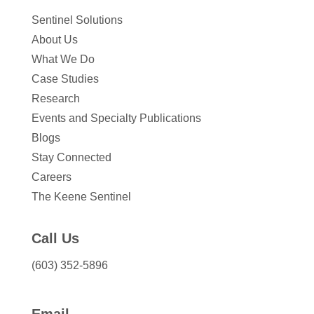
Sentinel Solutions
About Us
What We Do
Case Studies
Research
Events and Specialty Publications
Blogs
Stay Connected
Careers
The Keene Sentinel
Call Us
(603) 352-5896
Email