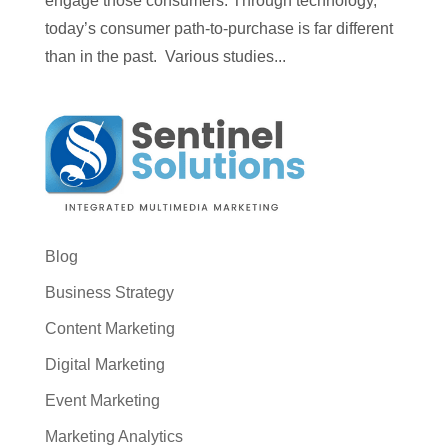
engage those consumers. Through technology,
today’s consumer path-to-purchase is far different
than in the past. Various studies...
Blog
Business Strategy
Content Marketing
Digital Marketing
Event Marketing
Marketing Analytics