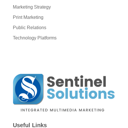
Marketing Strategy
Print Marketing
Public Relations
Technology Platforms
Useful Links