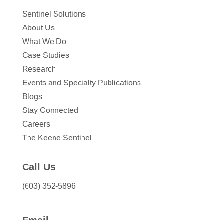
Sentinel Solutions
About Us
What We Do
Case Studies
Research
Events and Specialty Publications
Blogs
Stay Connected
Careers
The Keene Sentinel
Call Us
(603) 352-5896
Email