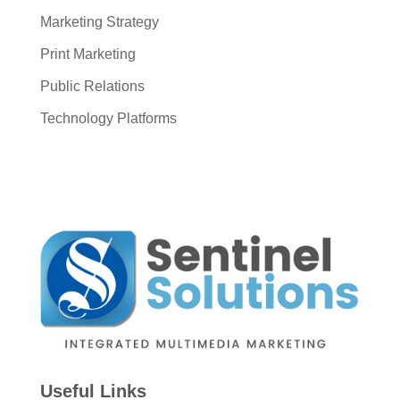
Marketing Strategy
Print Marketing
Public Relations
Technology Platforms
Useful Links