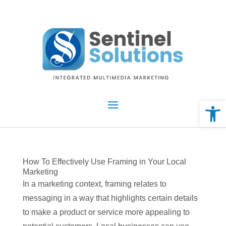
Skip
to
content
Open 
How To Effectively Use Framing in Your Local
Marketing
In a marketing context, framing relates to
messaging in a way that highlights certain details
to make a product or service more appealing to