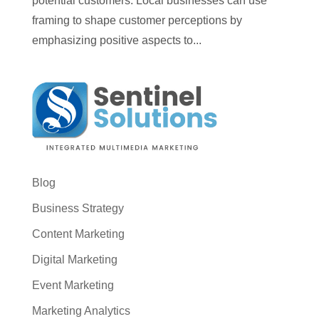
potential customers. Local businesses can use
framing to shape customer perceptions by
emphasizing positive aspects to...
Blog
Business Strategy
Content Marketing
Digital Marketing
Event Marketing
Marketing Analytics