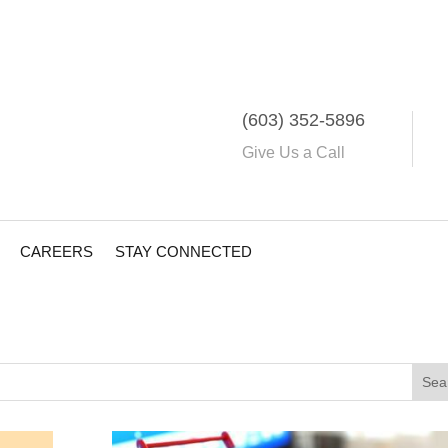
(603) 352-5896
Give Us a Call
CAREERS
STAY CONNECTED