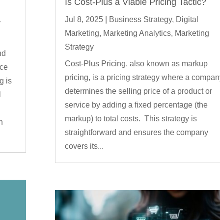
Is Cost-Plus a Viable Pricing Tactic?
Jul 8, 2025
|
Business Strategy
,
Digital
y
Marketing
,
Marketing Analytics
,
Marketing
Strategy
nd
Cost-Plus Pricing, also known as markup
rce
pricing, is a pricing strategy where a compan
g is
determines the selling price of a product or
l
service by adding a fixed percentage (the
markup) to total costs. This strategy is
h
straightforward and ensures the company
covers its...