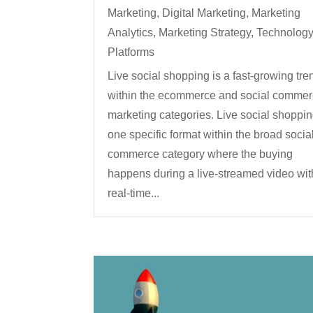
Marketing
,
Digital Marketing
,
Marketing
Analytics
,
Marketing Strategy
,
Technolog
Platforms
Live social shopping is a fast-growing tre
within the ecommerce and social comme
marketing categories. Live social shoppin
one specific format within the broad socia
commerce category where the buying
happens during a live-streamed video wit
real-time...