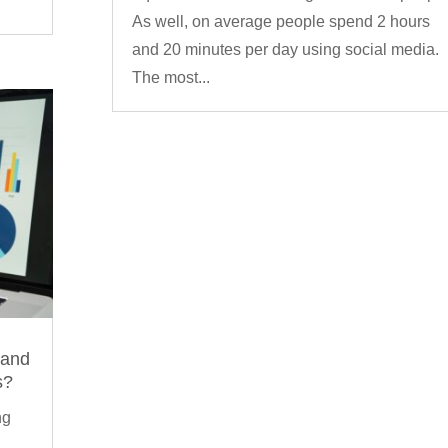
As well, on average people spend 2 hours
and 20 minutes per day using social media.
The most...
 and
s?
ng