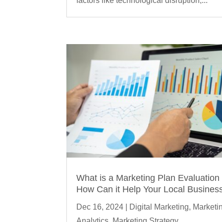
factors like technological disruption,...
What is a Marketing Plan Evaluation
How Can it Help Your Local Busines
Dec 16, 2024
|
Digital Marketing
,
Marketi
Analytics
,
Marketing Strategy