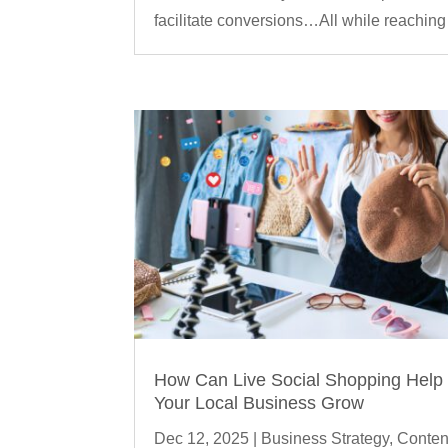
facilitate conversions…All while reaching 
How Can Live Social Shopping Help
Your Local Business Grow
Dec 12, 2025
|
Business Strategy
,
Conten