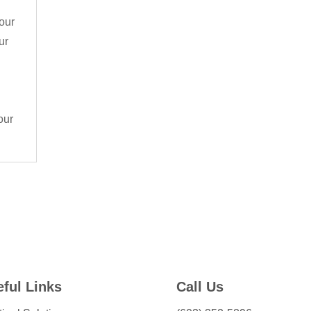
your
ur
our
ful Links
Call Us