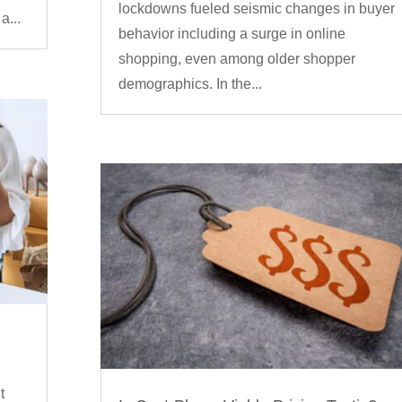
lockdowns fueled seismic changes in buyer
a...
behavior including a surge in online
shopping, even among older shopper
demographics. In the...
t