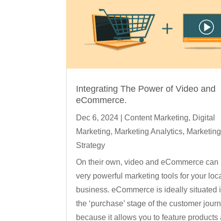
Integrating The Power of Video and
eCommerce.
Dec 6, 2024
|
Content Marketing
,
Digital
Marketing
,
Marketing Analytics
,
Marketin
Strategy
On their own, video and eCommerce can
very powerful marketing tools for your loc
business. eCommerce is ideally situated 
the ‘purchase’ stage of the customer jour
because it allows you to feature products