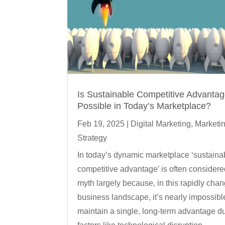
Is Sustainable Competitive Advanta
Possible in Today’s Marketplace?
Feb 19, 2025
|
Digital Marketing
,
Marketi
Strategy
In today’s dynamic marketplace ‘sustaina
competitive advantage’ is often considere
myth largely because, in this rapidly cha
business landscape, it’s nearly impossibl
maintain a single, long-term advantage d