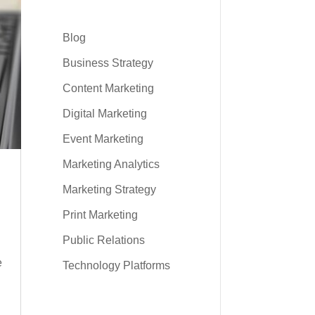
Blog
Business Strategy
Content Marketing
Digital Marketing
Event Marketing
Marketing Analytics
Marketing Strategy
Print Marketing
Public Relations
e
Technology Platforms