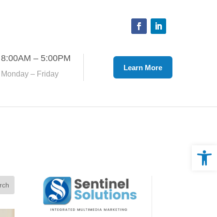
Facebook
LinkedIn
8:00AM – 5:00PM
Learn More
Monday – Friday
Open 