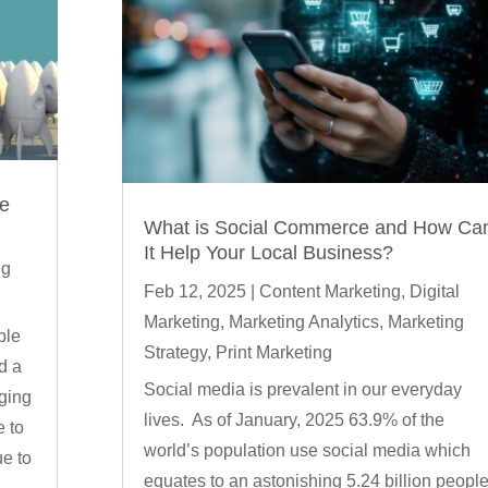
ge
What is Social Commerce and How Ca
It Help Your Local Business?
ng
Feb 12, 2025
|
Content Marketing
,
Digital
Marketing
,
Marketing Analytics
,
Marketing
ble
Strategy
,
Print Marketing
d a
Social media is prevalent in our everyday
nging
lives. As of January, 2025 63.9% of the
e to
world’s population use social media which
ue to
equates to an astonishing 5.24 billion peopl