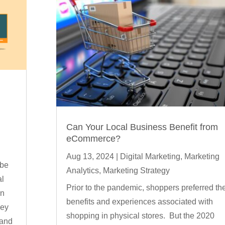
Can Your Local Business Benefit from
g
eCommerce?
Aug 13, 2024
|
Digital Marketing
,
Marketing
 be
Analytics
,
Marketing Strategy
al
Prior to the pandemic, shoppers preferred th
in
benefits and experiences associated with
ney
shopping in physical stores. But the 2020
 and