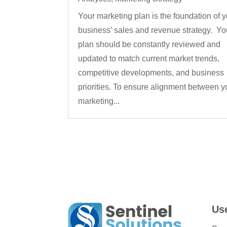
Your marketing plan is the foundation of 
business’ sales and revenue strategy. Yo
plan should be constantly reviewed and
updated to match current market trends,
competitive developments, and business
priorities. To ensure alignment between y
marketing...
Use